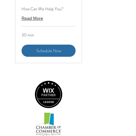
How Can We Help You?
Read More
30 min
Schedule Now