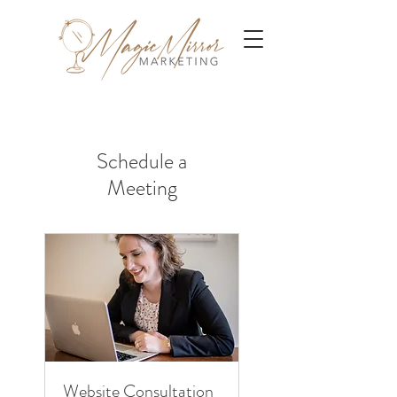
Schedule a
Meeting
Website Consultation