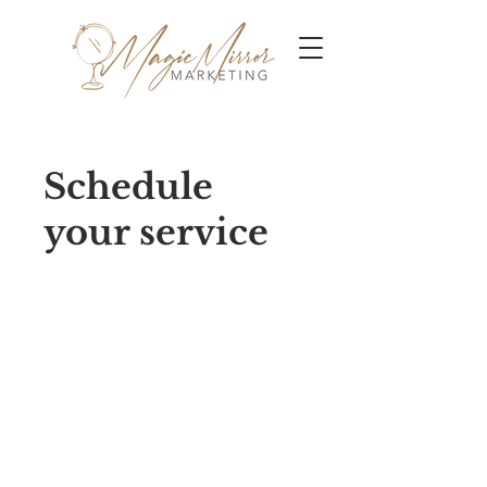
Schedule
your service