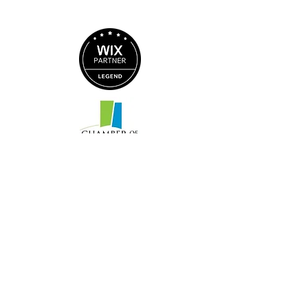
© 2026 by Magic Mirror Marketing
14 E Nelson Street
Suite 102 C